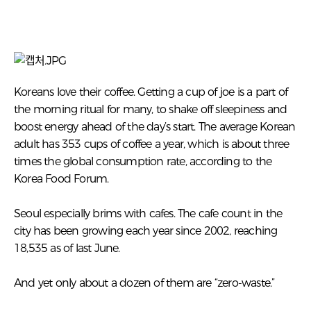
Koreans love their coffee. Getting a cup of joe is a part of
the morning ritual for many, to shake off sleepiness and
boost energy ahead of the day’s start. The average Korean
adult has 353 cups of coffee a year, which is about three
times the global consumption rate, according to the
Korea Food Forum.
Seoul especially brims with cafes. The cafe count in the
city has been growing each year since 2002, reaching
18,535 as of last June.
And yet only about a dozen of them are “zero-waste.”