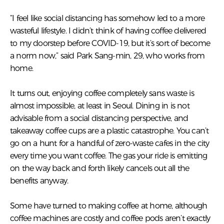
“I feel like social distancing has somehow led to a more
wasteful lifestyle. I didn’t think of having coffee delivered
to my doorstep before COVID-19, but it’s sort of become
a norm now,” said Park Sang-min, 29, who works from
home.
It turns out, enjoying coffee completely sans waste is
almost impossible, at least in Seoul. Dining in is not
advisable from a social distancing perspective, and
takeaway coffee cups are a plastic catastrophe. You can’t
go on a hunt for a handful of zero-waste cafes in the city
every time you want coffee. The gas your ride is emitting
on the way back and forth likely cancels out all the
benefits anyway.
Some have turned to making coffee at home, although
coffee machines are costly and coffee pods aren’t exactly