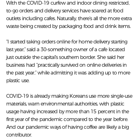
With the COVID-19 curfew and indoor dining restricted,
to-go orders and delivery services have soared at food
outlets including cafes. Naturally, there’s all the more extra
waste being created by packaging food and drink items.
“I started taking orders online for home delivery starting
last year,” said a 30-something owner of a cafe located
just outside the capital’s southern border. She said her
business had “practically survived on online deliveries in
the past year,” while admitting it was adding up to more
plastic use.
COVID-19 is already making Koreans use more single-use
materials, warn environmental authorities, with plastic
usage having increased by more than 15 percent in the
first year of the pandemic compared to the year before.
And our pandemic ways of having coffee are likely a big
contributor.