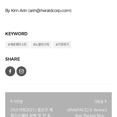
By Kim Arin (
arin@heraldcorp.com
)
KEYWORD
#제로웨이스트
#노플라스틱
#기후위기
SHARE
이전글
다음글
[어스아워2021] 용산구 헤
[#WeFACE] S. Korea’s
럴드스퀘어 외벽 및 전 조
first ‘Period Shop’