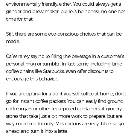
environmentally friendly, either. You could always get a
grinder and brew maker, but let’s be honest, no one has
time for that.
Still, there are some eco-conscious choices that can be
made.
Cafes rarely say no to filling the beverage in a customer’s
personal mug or tumbler. In fact, some, including large
coffee chains like Starbucks, even offer discounts to
encourage this behavior.
If you are opting for a do-it-yourself coffee at home, don’t
go for instant coffee packets. You can easily find ground
coffee in jars or other repurposed containers at grocery
stores that take just a bit more work to prepare, but are
way more eco-friendly. Milk cartons are recyclable, so go
ahead and turn it into a latte.