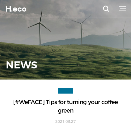
NEWS
[#WeFACE] Tips for turning your coffee
green
2021.03.27