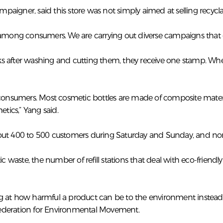
aigner, said this store was not simply aimed at selling recycla
 among consumers. We are carrying out diverse campaigns that co
s after washing and cutting them, they receive one stamp. Whe
 consumers. Most cosmetic bottles are made of composite materia
ics,” Yang said.
bout 400 to 500 customers during Saturday and Sunday, and no
aste, the number of refill stations that deal with eco-friendly
 at how harmful a product can be to the environment instead o
Federation for Environmental Movement.