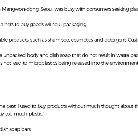
in Mangwon-dong, Seoul, was busy with consumers seeking plastic
ntainers to buy goods without packaging.
illable products, such as shampoo, cosmetics and detergent. C
cts like unpacked body and dish soap that do not result in wast
 not lead to microplastics being released into the environment
the past, I used to buy products without much thought about th
ay too much plastic.”
ish soap bars.