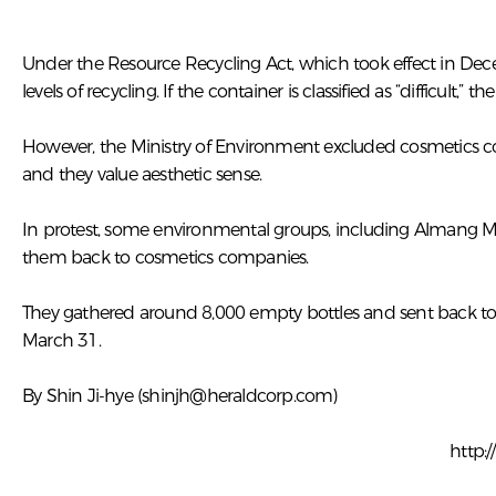
Under the Resource Recycling Act, which took effect in Decemb
levels of recycling. If the container is classified as “difficult,” 
However, the Ministry of Environment excluded cosmetics con
and they value aesthetic sense.
In protest, some environmental groups, including Almang M
them back to cosmetics companies.
They gathered around 8,000 empty bottles and sent back to
March 31.
By Shin Ji-hye (
shinjh@heraldcorp.com
)
http