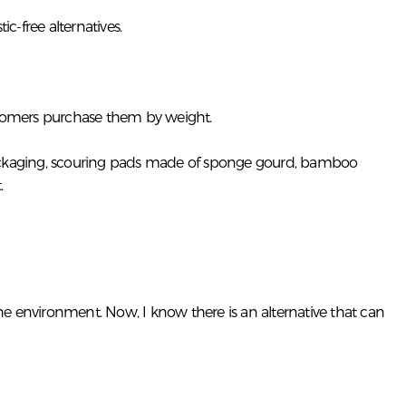
-free alternatives.
ustomers purchase them by weight.
e packaging, scouring pads made of sponge gourd, bamboo
.
e environment. Now, I know there is an alternative that can