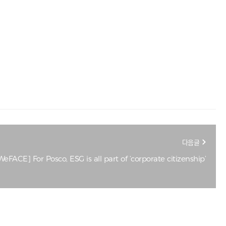
다음글
eFACE] For Posco, ESG is all part of ‘corporate citizenship’