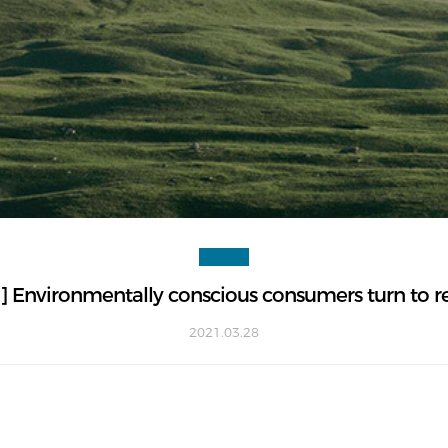
Environmentally conscious consumers turn to refi
2021.03.28