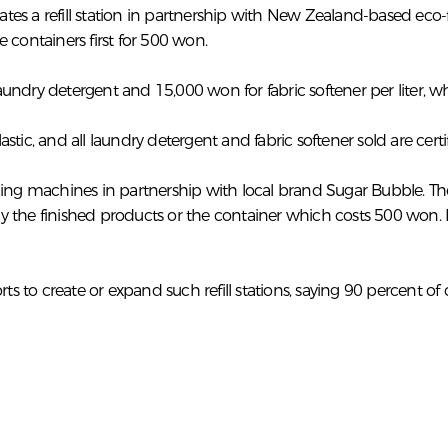
s a refill station in partnership with New Zealand-based eco-fri
 containers first for 500 won.
 laundry detergent and 15,000 won for fabric softener per liter,
ic, and all laundry detergent and fabric softener sold are certif
vending machines in partnership with local brand Sugar Bubble. T
buy the finished products or the container which costs 500 won. 
 to create or expand such refill stations, saying 90 percent o