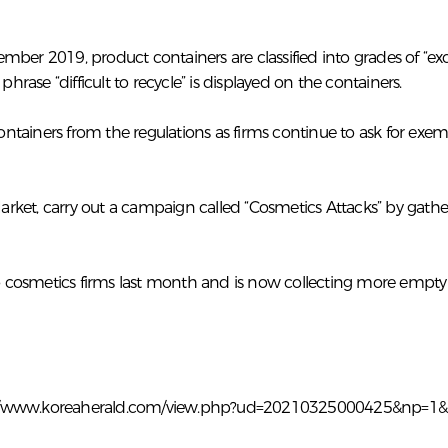
er 2019, product containers are classified into grades of “excel
the phrase “difficult to recycle” is displayed on the containers.
tainers from the regulations as firms continue to ask for exem
arket, carry out a campaign called “Cosmetics Attacks” by gat
 cosmetics firms last month and is now collecting more empt
://www.koreaherald.com/view.php?ud=20210325000425&np=1