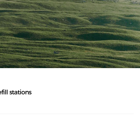
ll stations