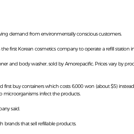
rowing demand from environmentally conscious customers.
he first Korean cosmetics company to operate a refill station 
er and body washer, sold by Amorepacific. Prices vary by produc
d first buy containers which costs 6,000 won (about $5) inste
 so microorganisms infect the products.
pany said.
th brands that sell refillable products.