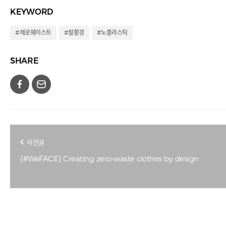
KEYWORD
#제로웨이스트
#필황경
#노플라스틱
SHARE
이전글
[#WeFACE] Creating zero-waste clothes by design