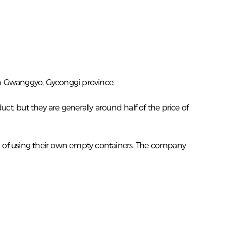
in Gwanggyo, Gyeonggi province.
t, but they are generally around half of the price of
ad of using their own empty containers. The company