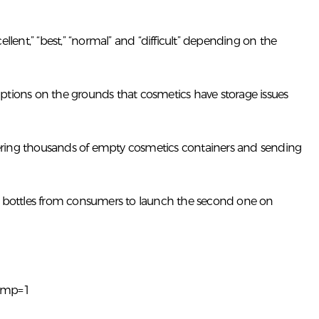
lent,” “best,” “normal” and “difficult” depending on the
ptions on the grounds that cosmetics have storage issues
hering thousands of empty cosmetics containers and sending
y bottles from consumers to launch the second one on
&mp=1