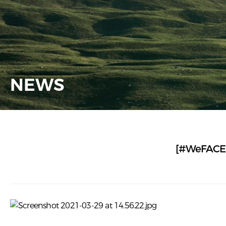
NEWS
[#WeFACE] 