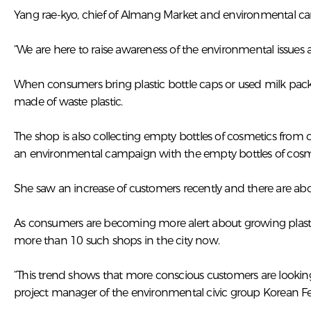
Yang rae-kyo, chief of Almang Market and environmental camp
“We are here to raise awareness of the environmental issues
When consumers bring plastic bottle caps or used milk pack
made of waste plastic.
The shop is also collecting empty bottles of cosmetics from
an environmental campaign with the empty bottles of cosmet
She saw an increase of customers recently and there are a
As consumers are becoming more alert about growing plastic w
more than 10 such shops in the city now.
“This trend shows that more conscious customers are looking
project manager of the environmental civic group Korean 