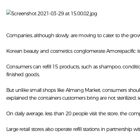
Companies, although slowly, are moving to cater to the g
Korean beauty and cosmetics conglomerate Amorepacific is t
Consumers can refill 15 products, such as shampoo, condition
finished goods.
But unlike small shops like Almang Market, consumers shoul
explained the containers customers bring are not sterilized,
On daily average, less than 20 people visit the store, the com
Large retail stores also operate refill stations in partnership wi