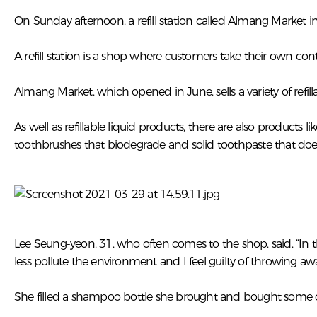
On Sunday afternoon, a refill station called Almang Market 
A refill station is a shop where customers take their own co
Almang Market, which opened in June, sells a variety of ref
As well as refillable liquid products, there are also produ
toothbrushes that biodegrade and solid toothpaste that does
Lee Seung-yeon, 31, who often comes to the shop, said, “In 
less pollute the environment and I feel guilty of throwing aw
She filled a shampoo bottle she brought and bought some d