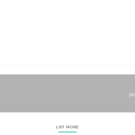
[#W
LIST MORE