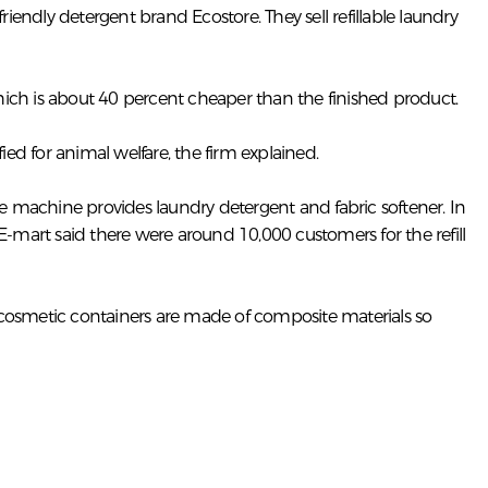
endly detergent brand Ecostore. They sell refillable laundry
 which is about 40 percent cheaper than the finished product.
ied for animal welfare, the firm explained.
he machine provides laundry detergent and fabric softener. In
E-mart said there were around 10,000 customers for the refill
f cosmetic containers are made of composite materials so