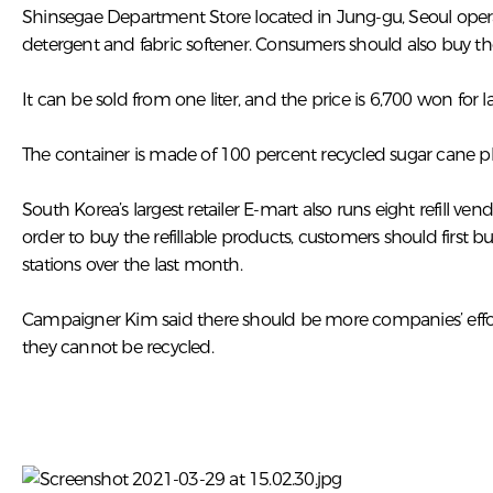
Shinsegae Department Store located in Jung-gu, Seoul operate
detergent and fabric softener. Consumers should also buy the
It can be sold from one liter, and the price is 6,700 won for
The container is made of 100 percent recycled sugar cane plast
South Korea’s largest retailer E-mart also runs eight refill 
order to buy the refillable products, customers should first 
stations over the last month.
Campaigner Kim said there should be more companies’ efforts
they cannot be recycled.