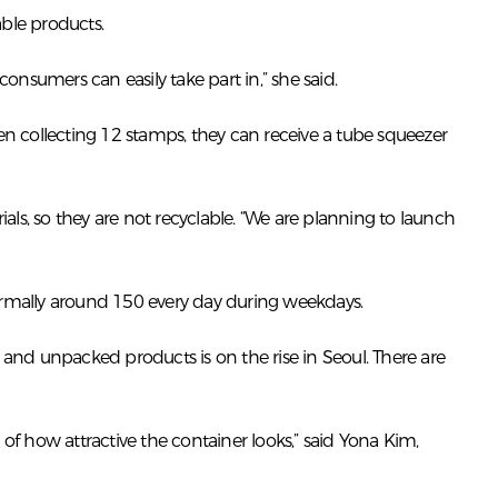
ble products.
nsumers can easily take part in,” she said.
n collecting 12 stamps, they can receive a tube squeezer
ls, so they are not recyclable. “We are planning to launch
rmally around 150 every day during weekdays.
 and unpacked products is on the rise in Seoul. There are
f how attractive the container looks,” said Yona Kim,